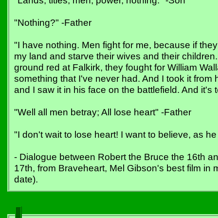
"Lands, titles, men, power, nothing." -Son
"Nothing?" -Father
"I have nothing. Men fight for me, because if they
my land and starve their wives and their childre
ground red at Falkirk, they fought for William Wal
something that I've never had. And I took it from
and I saw it in his face on the battlefield. And it'
"Well all men betray; All lose heart" -Father
"I don't wait to lose heart! I want to believe, as h
- Dialogue between Robert the Bruce the 16th an
17th, from Braveheart, Mel Gibson's best film in
date).