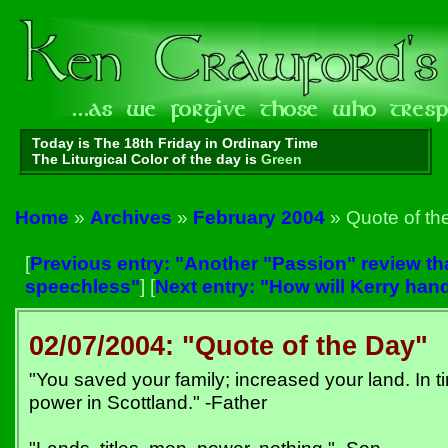
Today is The 18th Friday in Ordinary Time
The Liturgical Color of the day is
Green
Home
»
Archives
»
February 2004
» Quote of th
[
Previous entry: "Another "Passion" review th
speechless"
] [
Next entry: "How will Kerry han
02/07/2004: "Quote of the Day"
"You saved your family; increased your land. In ti
power in Scottland." -Father