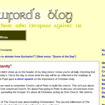
White
hristianity
H
Ar
e to abstain from Eucharist?"
] [
Next entry: "Quote of the Day"
]
Ot
ianity"
Ji
Cr
t didn't show up on the header of my blog (since I know you're all daily checking that
ay's I force the day to show what the day will be as reflected in the readings at
Am
 the Pope gave
a short speach
on the importance of Christian Unity.
Se
Bl
k we need to remember Christ's call of Peter to build His church. This isn't just about
En
out One Universal Church. It's about Paul going to Peter to discuss circumcision even
in spreading the Gospel. It's about all Christians acting as One Church. We need to
Da
Ma
ium of The Church was about building Christendom. The second millennium of The