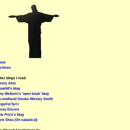
ome
chives
her blogs I read:
mmy Akin
owhill's blog
y Welborn's 'open book' blog
condhand Smoke-Wesley Smith
ogsForTerri
voy Encore
le Price's blog
rk Shea (On sabatical)