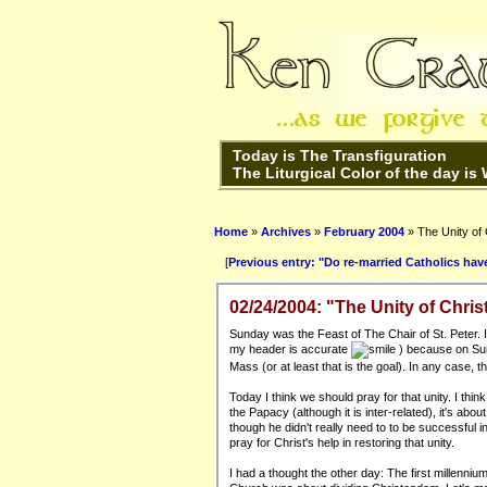
Today is The Transfiguration
The Liturgical Color of the day is
Home
»
Archives
»
February 2004
» The Unity of C
[
Previous entry: "Do re-married Catholics hav
02/24/2004: "The Unity of Christ
Sunday was the Feast of The Chair of St. Peter. I
my header is accurate
) because on Sund
Mass (or at least that is the goal). In any case,
Today I think we should pray for that unity. I thin
the Papacy (although it is inter-related), it's ab
though he didn't really need to to be successful 
pray for Christ's help in restoring that unity.
I had a thought the other day: The first millenn