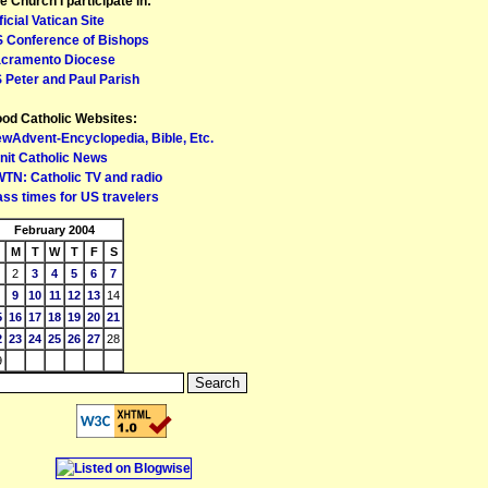
e Church I participate in:
ficial Vatican Site
 Conference of Bishops
cramento Diocese
 Peter and Paul Parish
od Catholic Websites:
wAdvent-Encyclopedia, Bible, Etc.
nit Catholic News
TN: Catholic TV and radio
ss times for US travelers
February 2004
M
T
W
T
F
S
2
3
4
5
6
7
9
10
11
12
13
14
5
16
17
18
19
20
21
2
23
24
25
26
27
28
9