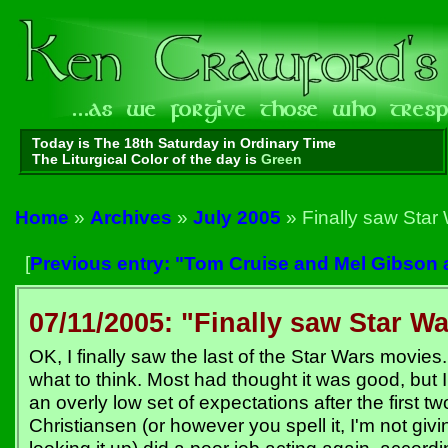
Today is The 18th Saturday in Ordinary Time
The Liturgical Color of the day is
Green
Home
»
Archives
»
July 2005
» Finally saw Star 
[
Previous entry: "Tom Cruise and Mel Gibson 
07/11/2005: "Finally saw Star Wa
OK, I finally saw the last of the Star Wars movies
what to think. Most had thought it was good, but
an overly low set of expectations after the first t
Christiansen (or however you spell it, I'm not giv