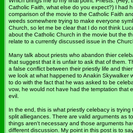
Which brings me to my final point: Priests. (Hey, t
Catholic Faith, what else do you expect?) I had
comparison of the movie to the Catholic Faith an
weeds somewhere trying to make everyone symb
Church, so let me be clear that I do not think L
about the Catholic Church in the movie but the 
relate to a currently discussed issue in the Church
Many talk about priests who abandon thier celeba
that suggest that it is unfair to ask that of them. 
a false conflict between their priestly life and th
we look at what happened to Anakin Skywalker we
to do with the fact that he was asked to be cele
vow, he would not have had the temptation that e
evil.
In the end, this is what priestly celebacy is tryin
split alliegances. There are valid arguments as 
things aren't necessary and those arguments have
different discussion. My point in this post is to sa