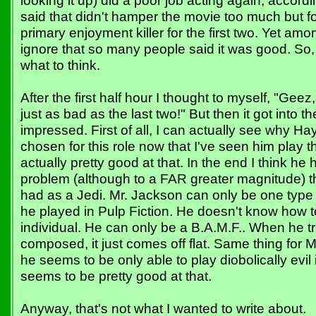
looking it up) did a poor job acting again, accor
said that didn't hamper the movie too much but f
primary enjoyment killer for the first two. Yet among
ignore that so many people said it was good. So, 
what to think.
After the first half hour I thought to myself, "Geez, 
just as bad as the last two!" But then it got into t
impressed. First of all, I can actually see why 
chosen for this role now that I've seen him play t
actually pretty good at that. In the end I think h
problem (although to a FAR greater magnitude) 
had as a Jedi. Mr. Jackson can only be one type o
he played in Pulp Fiction. He doesn't know how to
individual. He can only be a B.A.M.F.. When he t
composed, it just comes off flat. Same thing for 
he seems to be only able to play diobolically evi
seems to be pretty good at that.
Anyway, that's not what I wanted to write about.