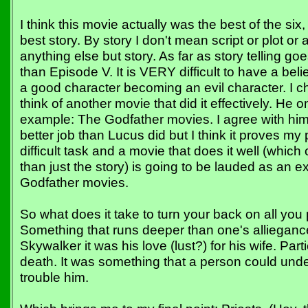
I think this movie actually was the best of the six,
best story. By story I don't mean script or plot or 
anything else but story. As far as story telling goe
than Episode V. It is VERY difficult to have a belie
a good character becoming an evil character. I c
think of another movie that did it effectively. He 
example: The Godfather movies. I agree with him
better job than Lucus did but I think it proves my 
difficult task and a movie that does it well (whic
than just the story) is going to be lauded as an ex
Godfather movies.
So what does it take to turn your back on all you
Something that runs deeper than one's alliegance
Skywalker it was his love (lust?) for his wife. Parti
death. It was something that a person could und
trouble him.