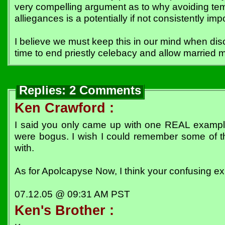
very compelling argument as to why avoiding tem
alliegances is a potentially if not consistently impo
I believe we must keep this in our mind when di
time to end priestly celebacy and allow married m
Replies: 2 Comments
Ken Crawford :
I said you only came up with one REAL example
were bogus. I wish I could remember some of t
with.
As for Apolcapyse Now, I think your confusing exp
07.12.05 @ 09:31 AM PST
Ken's Brother :