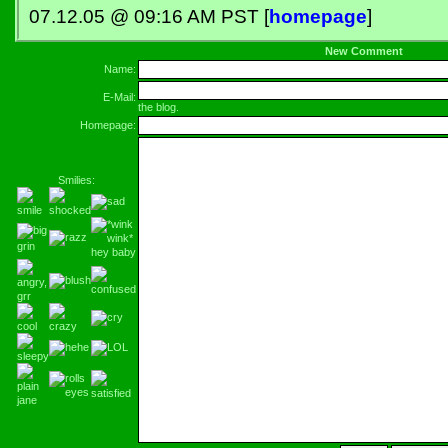
07.12.05 @ 09:16 AM PST [
homepage
]
New Comment
Name:
E-Mail:
the blog.
Homepage:
Smilies: