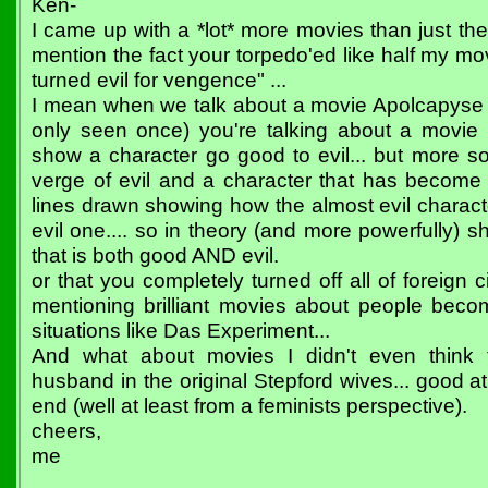
Ken-
I came up with a *lot* more movies than just th
mention the fact your torpedo'ed like half my mov
turned evil for vengence" ...
I mean when we talk about a movie Apolcapyse
only seen once) you're talking about a movie 
show a character go good to evil... but more s
verge of evil and a character that has become e
lines drawn showing how the almost evil charac
evil one.... so in theory (and more powerfully)
that is both good AND evil.
or that you completely turned off all of foreig
mentioning brilliant movies about people becomi
situations like Das Experiment...
And what about movies I didn't even think 
husband in the original Stepford wives... good at 
end (well at least from a feminists perspective).
cheers,
me